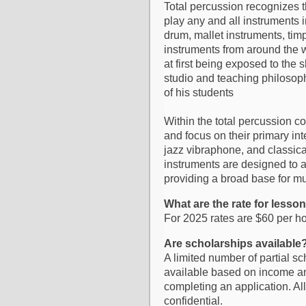
Total percussion recognizes 
play any and all instruments 
drum, mallet instruments, tim
instruments from around the w
at first being exposed to the 
studio and teaching philosoph
of his students
Within the total percussion c
and focus on their primary in
jazz vibraphone, and classica
instruments are designed to a
providing a broad base for m
What are the rate for lesso
For 2025 rates are $60 per ho
Are scholarships available
A limited number of partial s
available based on income and
completing an application. All
confidential.