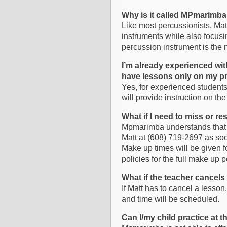
Why is it called MPmarimb
Like most percussionists, Matt
instruments while also focusi
percussion instrument is the
I’m already experienced wit
have lessons only on my pr
Yes, for experienced student
will provide instruction on th
What if I need to miss or r
Mpmarimba understands that s
Matt at (608) 719-2697 as soo
Make up times will be given 
policies for the full make up p
What if the teacher cancels
If Matt has to cancel a lesson
and time will be scheduled.
Can I/my child practice at