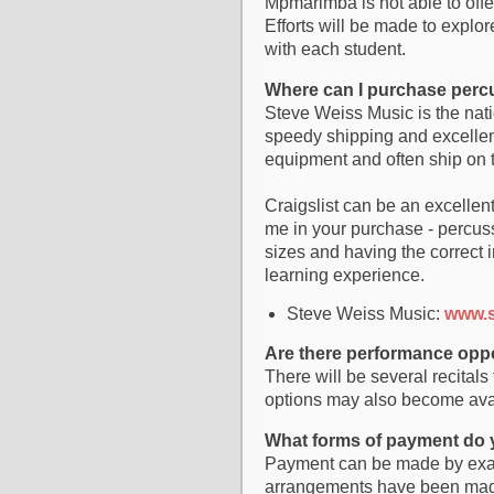
Mpmarimba is not able to offe
Efforts will be made to explor
with each student.
Where can I purchase perc
Steve Weiss Music is the nati
speedy shipping and excellent
equipment and often ship on 
Craigslist can be an excellen
me in your purchase - percu
sizes and having the correct i
learning experience.
Steve Weiss Music:
www.s
Are there performance oppo
There will be several recital
options may also become ava
What forms of payment do 
Payment can be made by exac
arrangements have been made,