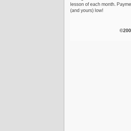
lesson of each month. Paymen
(and yours) low!
©200