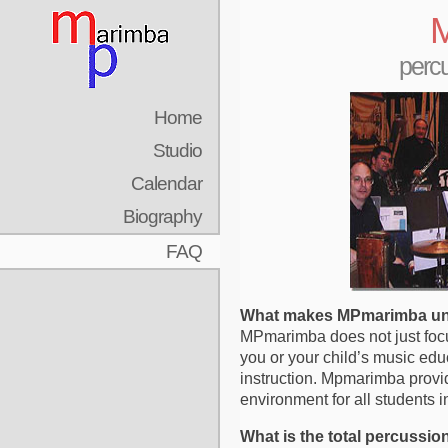
M
percu
Home
Studio
Calendar
Biography
FAQ
What makes MPmarimba u
MPmarimba does not just focu
you or your child’s music edu
instruction. Mpmarimba provi
environment for all students in
What is the total percussi